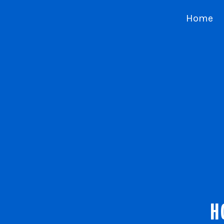
Home
H