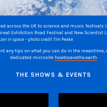
ed across the UK to science and music festivals 
Great Exhibition Road Festival and New Scientist L
Jon in space – photo credit Tim Peake
ant any tips on what you can do in the meantime, 
dedicated microsite
howtosavethe.earth
THE SHOWS & EVENTS