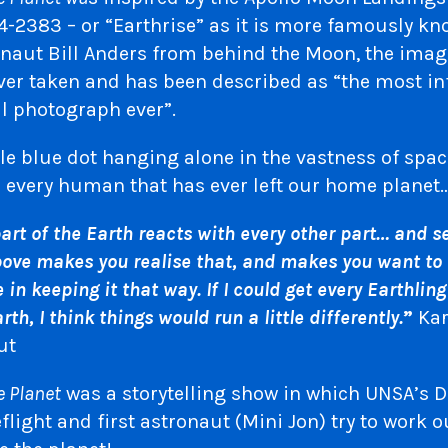
-2383 – or “Earthrise” as it is more famously kn
onaut Bill Anders from behind the Moon, the image
ver taken and has been described as “the most in
l photograph ever”.
le blue dot hanging alone in the vastness of spa
r every human that has ever left our home planet
part of the Earth reacts with every other part… and s
ove makes you realise that, and makes you want to b
in keeping it that way. If I could get every Earthling
arth, I think things would run a little differently.
”
Kar
ut
e Planet
was a storytelling show in which UNSA’s Di
ight and first astronaut (Mini Jon) try to work 