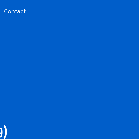
Contact
9)