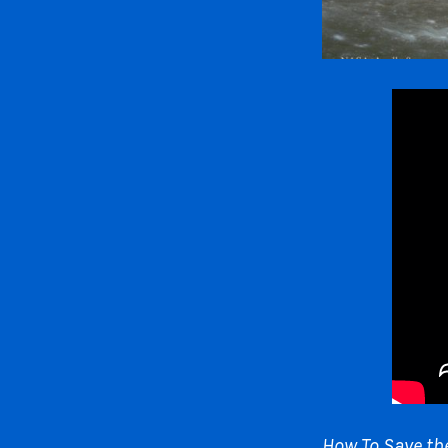
How To Save th