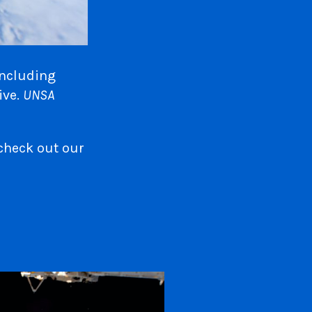
including
ive.
UNSA
check out our