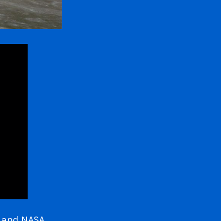
s and NASA