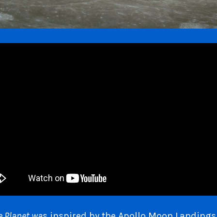
e Planet wa
s inspired by the Apollo Moon Landing