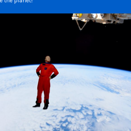
e the planet!