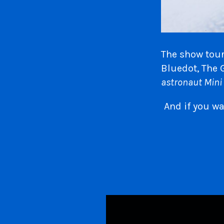
The show tour
Bluedot, The 
astronaut Mini 
And if you w