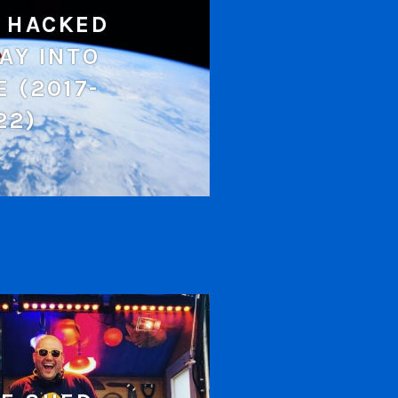
 HACKED
AY INTO
E (2017-
22)