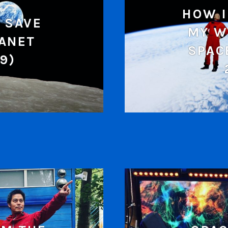
HOW I
 SAVE
MY W
LANET
SPAC
9)