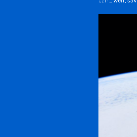
can… well, sav