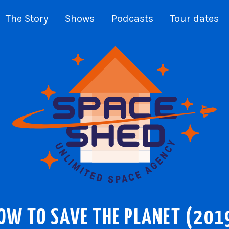
The Story
Shows
Podcasts
Tour dates
OW TO SAVE THE PLANET (201