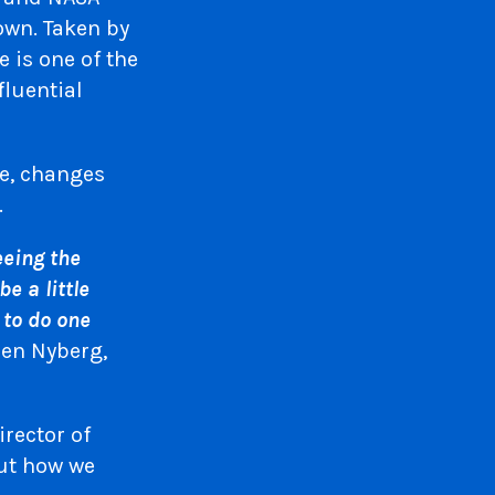
own. Taken by
 is one of the
fluential
ce, changes
…
eeing the
e a little
 to do one
en Nyberg,
rector of
out how we