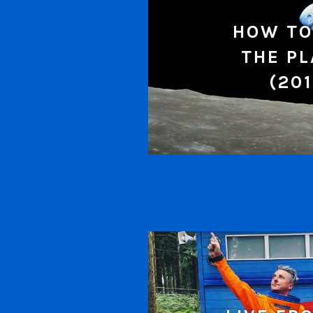
HOW TO
THE P
(201