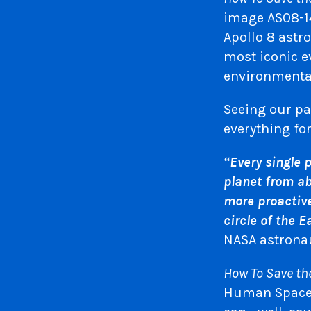
image AS08-14
Apollo 8 astr
most iconic e
environmenta
Seeing our pa
everything fo
“Every single 
planet from ab
more proactive 
circle of the E
NASA astrona
How To Save th
Human Spacefl